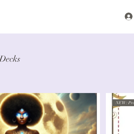
 Decks
NEW: Pre