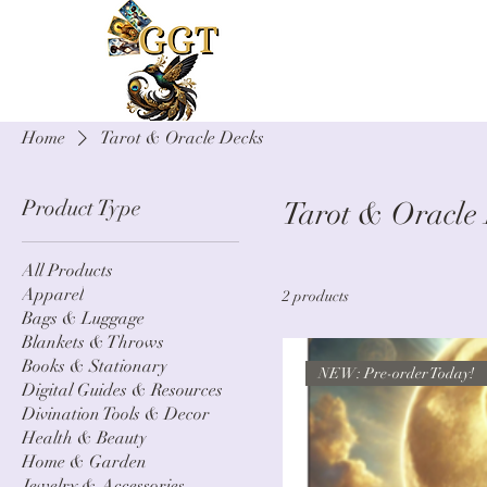
Home
Tarot & Oracle Decks
Product Type
Tarot & Oracle
All Products
Apparel
2 products
Bags & Luggage
Blankets & Throws
Books & Stationary
NEW: Pre-order Today!
Digital Guides & Resources
Divination Tools & Decor
Health & Beauty
Home & Garden
Jewelry & Accessories