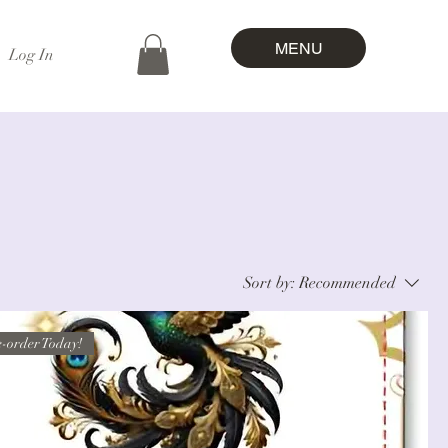
MENU
Log In
Sort by:
Recommended
-order Today!