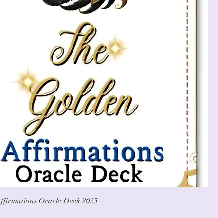
ffirmations Oracle Deck 2025