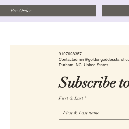
Pre-Order
9197928357
Contactadmin@goldengoddesstarot.
Durham, NC, United States
Subscribe t
First & Last