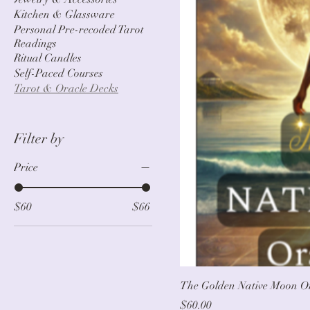
Kitchen & Glassware
Personal Pre-recoded Tarot
Readings
Ritual Candles
Self-Paced Courses
Tarot & Oracle Decks
Filter by
Price
$60
$66
The Golden Native Moon O
Price
$60.00