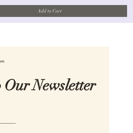
Add to Cart
com
o Our Newsletter