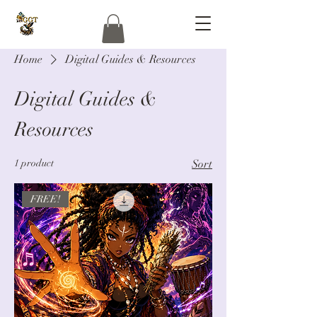
Home
Digital Guides & Resources
Digital Guides &
Resources
1 product
Sort
FREE!