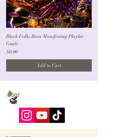
Black Folks Been Manifesting Playlist
Guide
Price
$0.00
Add to Cart