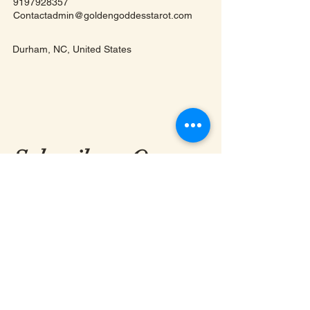
9197928357
Contactadmin@goldengoddesstarot.com
Durham, NC, United States
Subscribe to Our
Newsletter
Enter Your Email
First & Last