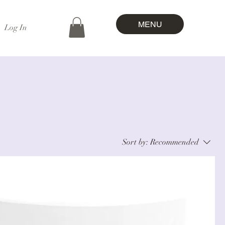
MENU
Log In
Sort by:
Recommended