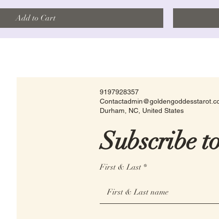
Add to Cart
9197928357
Contactadmin@goldengoddesstarot.
Durham, NC, United States
Subscribe t
First & Last