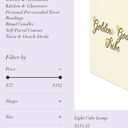
Kitchen & Glassware
Personal Pre-recoded Tarot
Readings
Ritual Candles
Self-Paced Courses
Tarot & Oracle Decks
Filter by
Price
$77
$152
Shape
Pendant (No Plug)
Size
Light Cube Lamp
Standard
Price
$151.47
104" × 88"