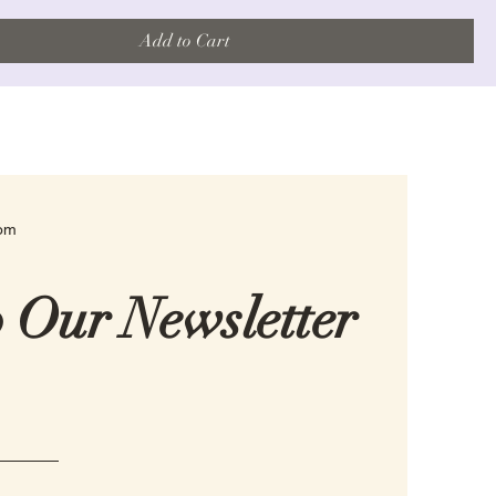
Add to Cart
com
o Our Newsletter