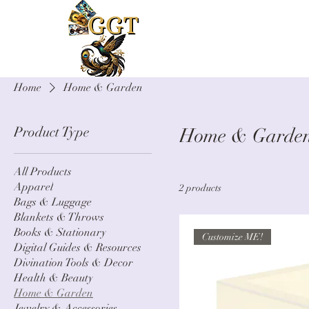
Home
Home & Garden
Product Type
Home & Garde
All Products
Apparel
2 products
Bags & Luggage
Blankets & Throws
Books & Stationary
Customize ME!
Digital Guides & Resources
Divination Tools & Decor
Health & Beauty
Home & Garden
Jewelry & Accessories