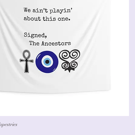
apestries