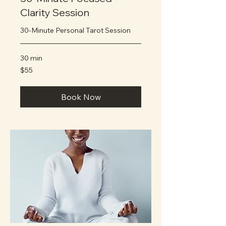
Clarity Session
30-Minute Personal Tarot Session
30 min
55
$55
US
dollars
Book Now