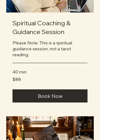
Spiritual Coaching &
Guidance Session
Please Note: This is a spiritual
guidance session, not a tarot
reading.
40 min
88
$88
US
dollars
Book Now