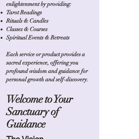
enlightenment by providing:
Tarot Readings
Rituals & Candles
Classes & Courses
Spiritual Events & Retreats
Each service or product provides a
sacred experience, offering you
profound wisdom and guidance for
personal growth and self-discovery.
Welcome to Your
Sanctuary of
Guidance