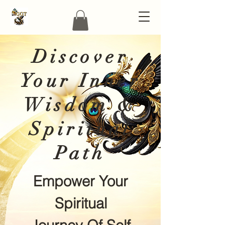
Discover
Your Inner
Wisdom &
Spiritual
Path
Empower Your
Spiritual