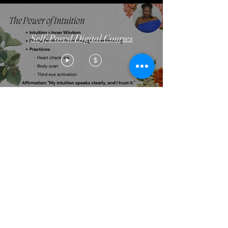
Self-Paced Digital Courses
$
Golden Tribe
Emporium Boutique
FREE!