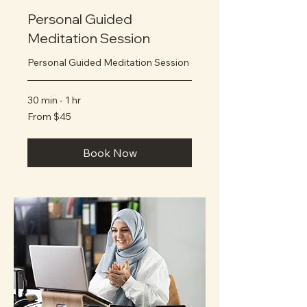
Personal Guided
Meditation Session
Personal Guided Meditation Session
30 min - 1 hr
From
From $45
45
US
dollars
Book Now