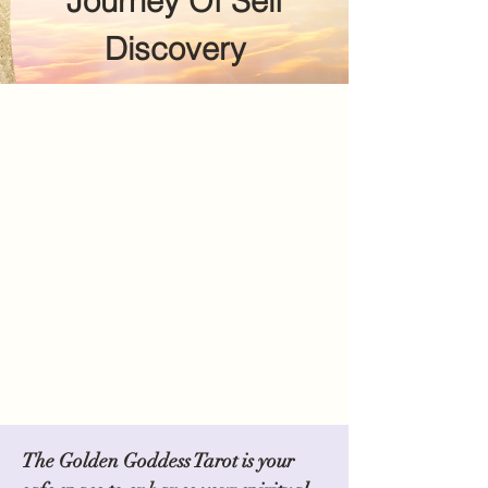
Journey Of Self
Discovery
The Golden Goddess Tarot is your