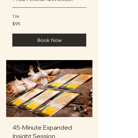
1 hr
95
$95
US
dollars
Book Now
45-Minute Expanded
Insight Session