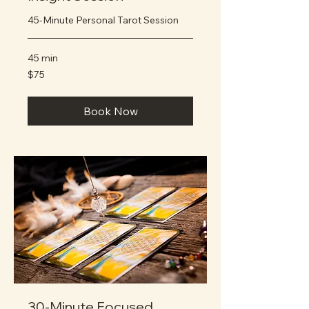
45-Minute Personal Tarot Session
45 min
75
$75
US
dollars
Book Now
30-Minute Focused