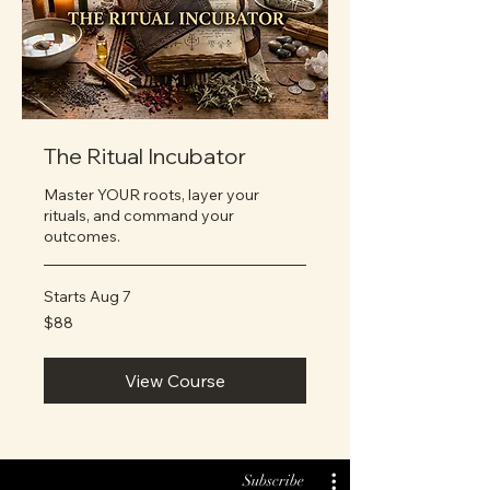
The Ritual Incubator
Master YOUR roots, layer your
rituals, and command your
outcomes.
Starts Aug 7
88
$88
US
dollars
View Course
Subscribe