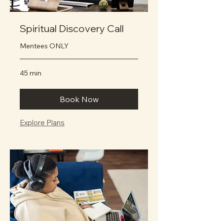
Spiritual Discovery Call
Mentees ONLY
45 min
Book Now
Explore Plans