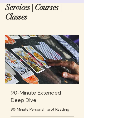
Services | Courses |
Classes
90-Minute Extended
Deep Dive
90-Minute Personal Tarot Reading