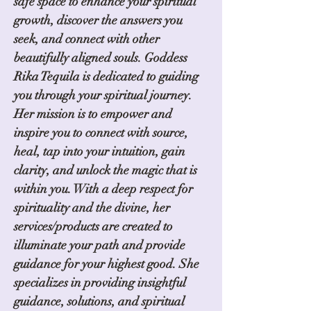
safe space to enhance your spiritual
growth, discover the answers you
seek, and connect with other
beautifully aligned souls. Goddess
Rika Tequila is dedicated to guiding
you through your spiritual journey.
Her mission is to empower and
inspire you to connect with source,
heal, tap into your intuition, gain
clarity, and unlock the magic that is
within you. With a deep respect for
spirituality and the divine, her
services/products are created to
illuminate your path and provide
guidance for your highest good. She
specializes in providing insightful
guidance, solutions, and spiritual