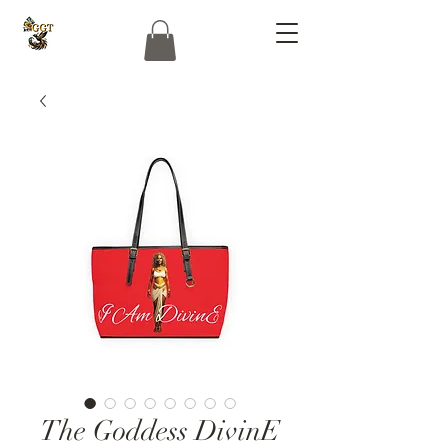
The Goddess DivinE