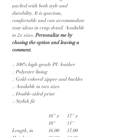
packed with both style and
durability. It is spacious,
comfortable and can accommodate
your ideas in crisp detail. Available
in 2x sizes.
Personalize me by
chosing the option and leaving a
comment.
.: 100% high-grade PU leather
.: Polyester lining
.: Gold-colored zipper and buckles
.: Available in two sizes
.: Double-sided print
.: Stylish fit
16" x
17" x
10"
11"
Length, in
16.00
17.00