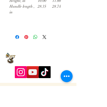
Height, in
10.00
11.00
Handle length ,
28.35
28.74
in
9197928357
Contactadmin@goldengoddesstarot.com
Durham, NC, United States