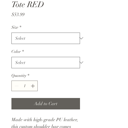
Tote RED
Price
$53.99
Size
*
Color
*
Quantity
*
Add to Cart
Made with high-grade PU leather,
this custom shoulder bag comes