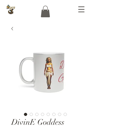
DivinE Goddess