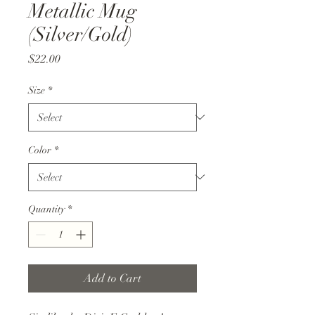
Metallic Mug
(Silver/Gold)
Price
$22.00
Size
*
Color
*
Quantity
*
Add to Cart