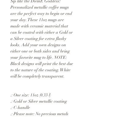
Sip like the DivinE Goddess!
Personalized metallic coffee mugs
are the perfect way to begin or end
your day. These 11oz mugs are
made with ceramic material that
can be coated with either a Gold or
a Silver coating for extra flashy
looks. Add your own designs on
either one or both sides and bring
your favorite mug to life. NOTE:
Black designs will print the best due
to the nature of the coating. White
will be completely transparent.
.: One size: 11oz (0.33 l)
.: Gold or Silver metallic coating
.: C-handle
.: Please note: No precious metals