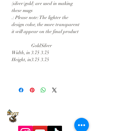
(silver/gold) are used in making
these mugs
.: Please note: The lighter the
design color, the more transparent
it will appear on the final product
Gold
Silver
Width, in
3.75
3.75
Height, in
3.75
3.75