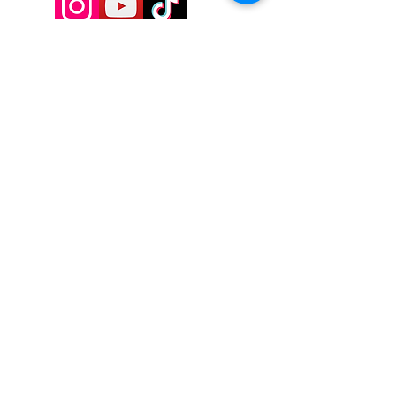
9197928357
Contactadmin@goldengoddesstarot.com
Durham, NC, United States
Subscribe to Our
Newsletter
Enter Your Email