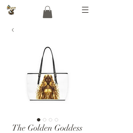
The Golden Goddess