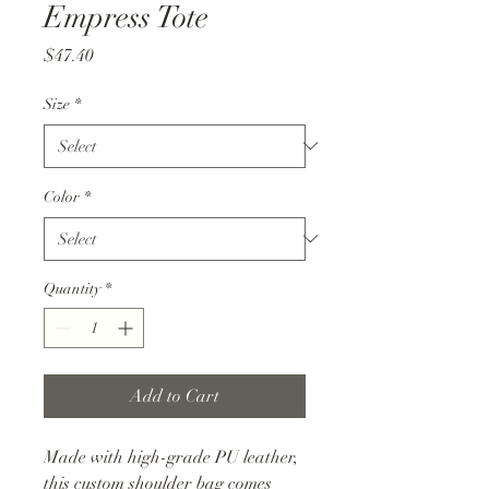
Empress Tote
Price
$47.40
Size
*
Color
*
Quantity
*
Add to Cart
Made with high-grade PU leather,
this custom shoulder bag comes