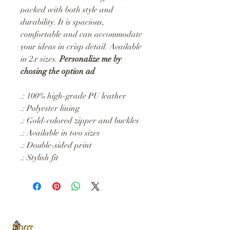
packed with both style and
durability. It is spacious,
comfortable and can accommodate
your ideas in crisp detail. Available
in 2x sizes.
Personalize me by
chosing the option ad
.: 100% high-grade PU leather
.: Polyester lining
.: Gold-colored zipper and buckles
.: Available in two sizes
.: Double-sided print
.: Stylish fit