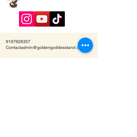
9197928357
Contactadmin@goldengoddesstarot.com
Durham, NC, United States
Subscribe to Our
Newsletter