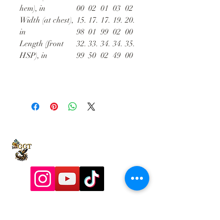
hem), in
00
02
01
03
02
Width (at chest),
15.
17.
17.
19.
20.
in
98
01
99
02
00
Length (front
32.
33.
34.
34.
35.
HSP), in
99
50
02
49
00
9197928357