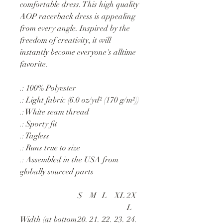
comfortable dress. This high quality
AOP racerback dress is appealing
from every angle. Inspired by the
freedom of creativity, it will
instantly become everyone's alltime
favorite.
.: 100% Polyester
.: Light fabric (6.0 oz/yd² (170 g/m²))
.: White seam thread
.: Sporty fit
.: Tagless
.: Runs true to size
.: Assembled in the USA from
globally sourced parts
S
M
L
XL
2X
L
Width (at bottom
20.
21.
22.
23.
24.