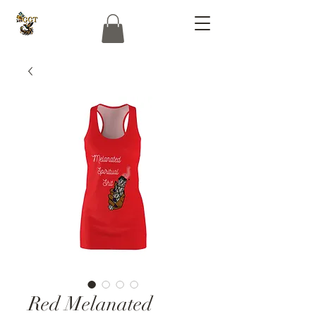
Red Melanated