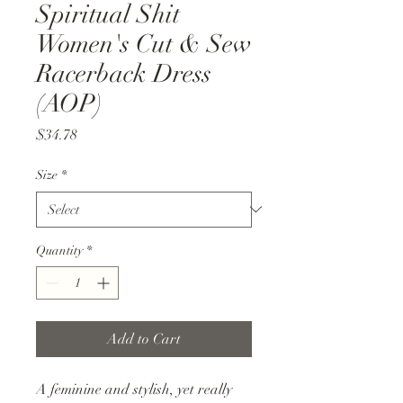
Spiritual Shit
Women's Cut & Sew
Racerback Dress
(AOP)
Price
$34.78
Size
*
Quantity
*
Add to Cart
A feminine and stylish, yet really