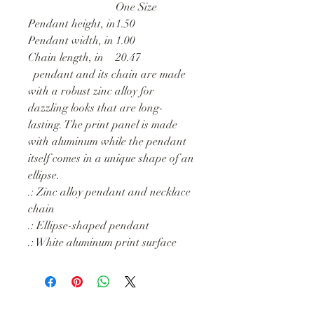
One Size
Pendant height, in
1.50
Pendant width, in
1.00
Chain length, in
20.47
pendant and its chain are made
with a robust zinc alloy for
dazzling looks that are long-
lasting. The print panel is made
with aluminum while the pendant
itself comes in a unique shape of an
ellipse.
.: Zinc alloy pendant and necklace
chain
.: Ellipse-shaped pendant
.: White aluminum print surface