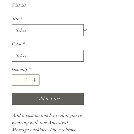
Price
$20.20
Size
*
Color
*
Quantity
*
Add to Cart
Add a custom touch to what you're
wearing with our Ancestral
Message necklace. The exclusive