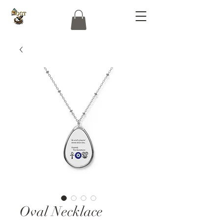
Oval Necklace