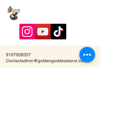
9197928357
Contactadmin@goldengoddesstarot.com
Durham, NC, United States
Subscribe to Our