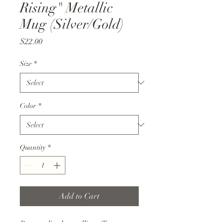
Rising" Metallic
Mug (Silver/Gold)
Price
$22.00
Size
*
Color
*
Quantity
*
Add to Cart