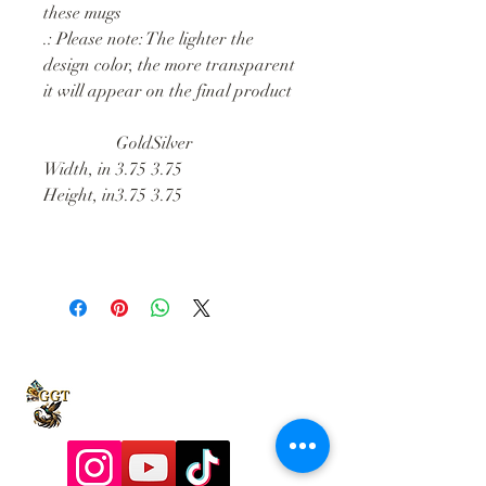
these mugs
.: Please note: The lighter the
design color, the more transparent
it will appear on the final product
Gold
Silver
Width, in
3.75
3.75
Height, in
3.75
3.75