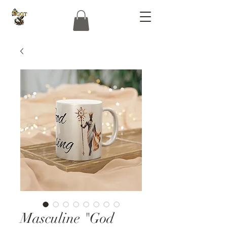
Masculine "God