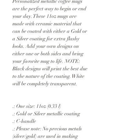
Personalized metallic coffee mugs
are the perfect way to begin or end
your day. These 11oz mugs are
made with ceramic material that
can be coated with either a Gold or
a Silver coating for extra flashy
looks. Add your own designs on
either one or both sides and bring
your favorite mug to life. NOTE:
Black designs will print the best due
to the nature of the coating. White
will be completely transparent.
.: One size: 11oz (0.33 l)
.: Gold or Silver metallic coating
.: C-handle
.: Please note: No precious metals
(silver/gold) are used in making