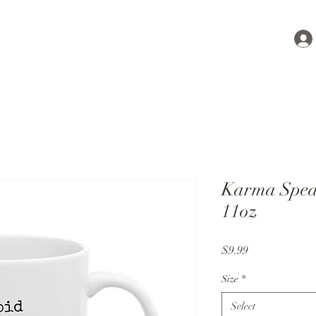
Karma Spea
11oz
Price
$9.99
Size
*
Select