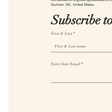
Durham, NC, United States
Subscribe t
First & Last
Enter Your Email