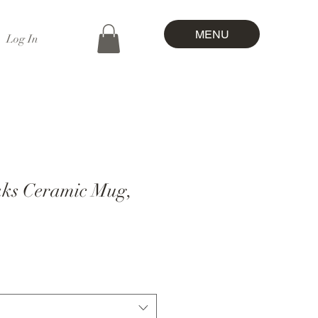
MENU
Log In
ks Ceramic Mug,