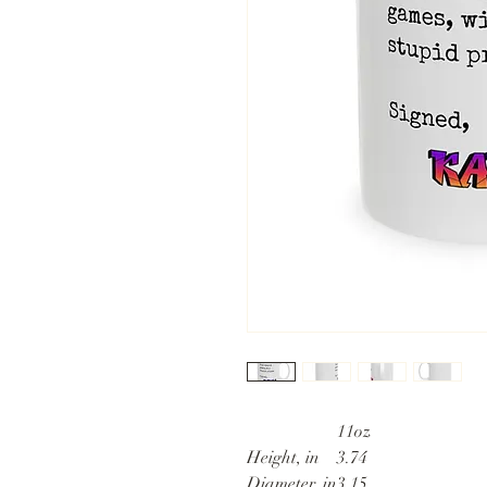
11oz
Height, in
3.74
Diameter, in
3.15