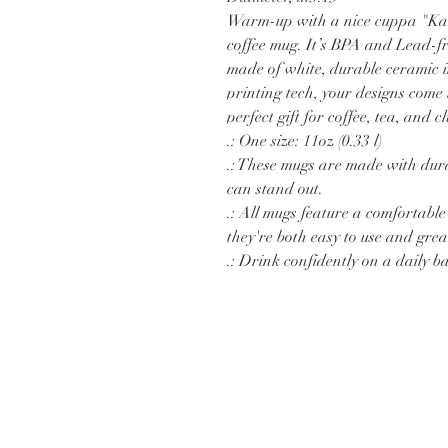
Warm-up with a nice cuppa "Kar
coffee mug. It’s BPA and Lead-
made of white, durable ceramic 
printing tech, your designs come t
perfect gift for coffee, tea, and c
.: One size: 11oz (0.33 l)
.: These mugs are made with dura
can stand out.
.: All mugs feature a comfortable
they're both easy to use and great
.: Drink confidently on a daily b