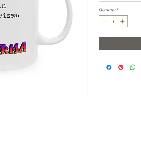
Quantity
*