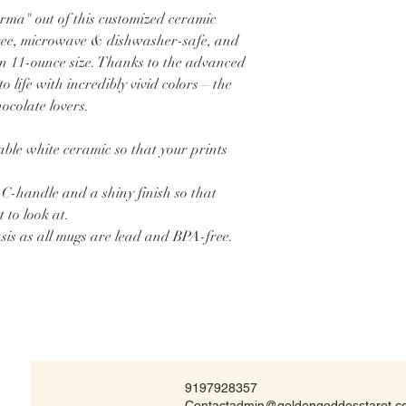
ma" out of this customized ceramic
free, microwave & dishwasher-safe, and
in 11-ounce size. Thanks to the advanced
o life with incredibly vivid colors – the
hocolate lovers.
ble white ceramic so that your prints
 C-handle and a shiny finish so that
 to look at.
asis as all mugs are lead and BPA-free.
9197928357
Contactadmin@goldengoddesstarot.