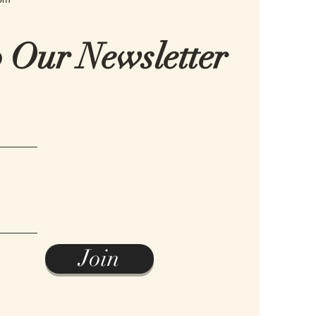
o Our Newsletter
Join