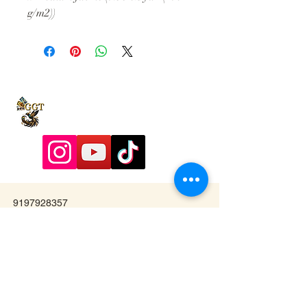
g/m2))
9197928357
Contactadmin@goldengoddesstarot.com
Durham, NC, United States