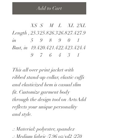
Add to Cart
XS
S
M
L
XL
2XL
Length ,
25.3
25.8
26.3
26.8
27.4
27.9
in
5
9
8
9
0
1
Bust, in
19.4
20.4
21.4
22.4
23.4
24.4
9
7
6
4
3
1
This all over print jacket with
ribbed stand-up collar, elastic cuffs
and elasticized hem is casual slim
fit. Customize garment body
through the design tool on ArtsAdd
reflects your unique personality
and style.
.: Material: polyester, spandex
.: Medium fabric (7.96 oz/yd2 (270