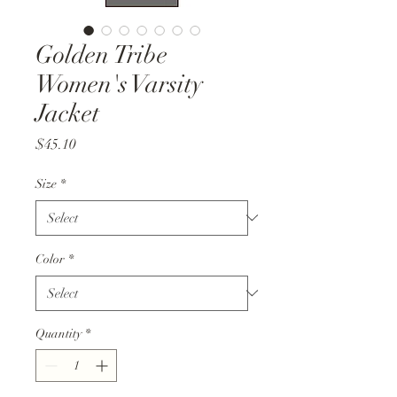
Golden Tribe
Women's Varsity
Jacket
Price
$45.10
Size
*
Color
*
Quantity
*