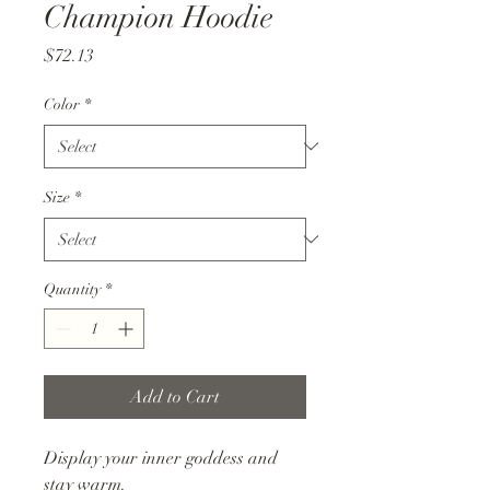
Champion Hoodie
Price
$72.13
Color
*
Size
*
Quantity
*
Add to Cart
Display your inner goddess and
stay warm.