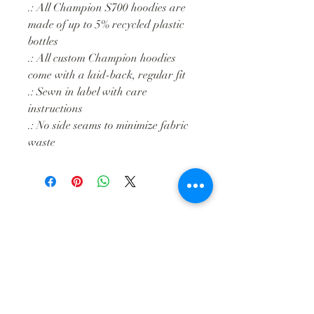
.: All Champion S700 hoodies are
made of up to 5% recycled plastic
bottles
.: All custom Champion hoodies
come with a laid-back, regular fit
.: Sewn in label with care
instructions
.: No side seams to minimize fabric
waste