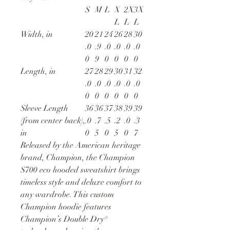
S
M
L
X
2X
3X
L
L
L
Width, in
20
21
24
26
28
30
.0
.9
.0
.0
.0
.0
0
9
0
0
0
0
Length, in
27
28
29
30
31
32
.0
.0
.0
.0
.0
.0
0
0
0
0
0
0
Sleeve Length
36
36
37
38
39
39
(from center back),
.0
.7
.5
.2
.0
.3
in
0
5
0
5
0
7
Released by the American heritage
brand, Champion, the Champion
S700 eco hooded sweatshirt brings
timeless style and deluxe comfort to
any wardrobe. This custom
Champion hoodie features
Champion’s Double Dry®