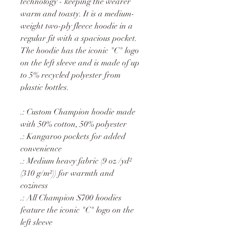
technology - keeping the wearer
warm and toasty. It is a medium-
weight two-ply fleece hoodie in a
regular fit with a spacious pocket.
The hoodie has the iconic "C" logo
on the left sleeve and is made of up
to 5% recycled polyester from
plastic bottles.
.: Custom Champion hoodie made
with 50% cotton, 50% polyester
.: Kangaroo pockets for added
convenience
.: Medium heavy fabric (9 oz /yd²
(310 g/m²)) for warmth and
coziness
.: All Champion S700 hoodies
feature the iconic "C" logo on the
left sleeve