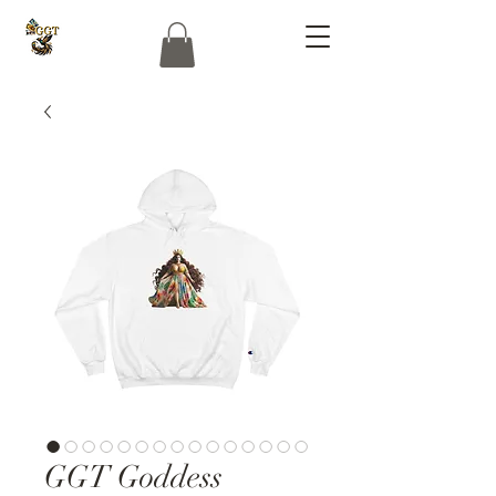
GGT Goddess