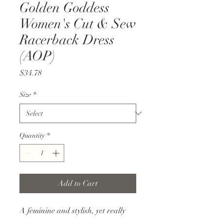
Golden Goddess
Women's Cut & Sew
Racerback Dress
(AOP)
Price
$34.78
Size
*
Quantity
*
Add to Cart
A feminine and stylish, yet really