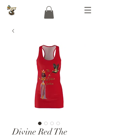
Divine Red The