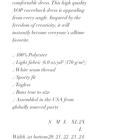
comfortable dress. This high quality
AOP racerback dress is appealing
from every angle. Inspired by the
freedom of creativity, it will
instantly become everyone's alltime
favorite.
.: 100% Polyester
.: Light fabric (6.0 oz/yd² (170 g/m²))
.: White seam thread
.: Sporty fit
.: Tagless
.: Runs true to size
.: Assembled in the USA from
globally sourced parts
S
M
L
XL
2X
L
Width (at bottom
20.
21.
22.
23.
24.