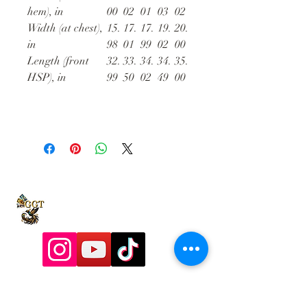
hem), in
00
02
01
03
02
Width (at chest),
15.
17.
17.
19.
20.
in
98
01
99
02
00
Length (front
32.
33.
34.
34.
35.
HSP), in
99
50
02
49
00
9197928357