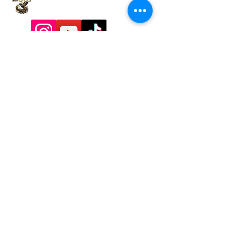
9197928357
Contactadmin@goldengoddesstarot.com
Durham, NC, United States
Subscribe to Our
Newsletter