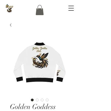
Golden Goddess