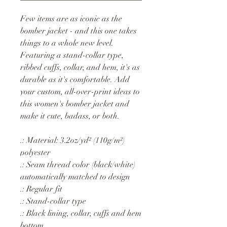
Few items are as iconic as the
bomber jacket - and this one takes
things to a whole new level.
Featuring a stand-collar type,
ribbed cuffs, collar, and hem, it's as
durable as it's comfortable. Add
your custom, all-over-print ideas to
this women's bomber jacket and
make it cute, badass, or both.
.: Material: 3.2oz/yd² (110g/m²)
polyester
.: Seam thread color (black/white)
automatically matched to design
.: Regular fit
.: Stand-collar type
.: Black lining, collar, cuffs and hem
bottom