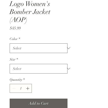
Logo Women's
Bomber Jacket
(AOP)
Price
$45.99
Color
*
Size
*
Quantity
*
Add to Cart