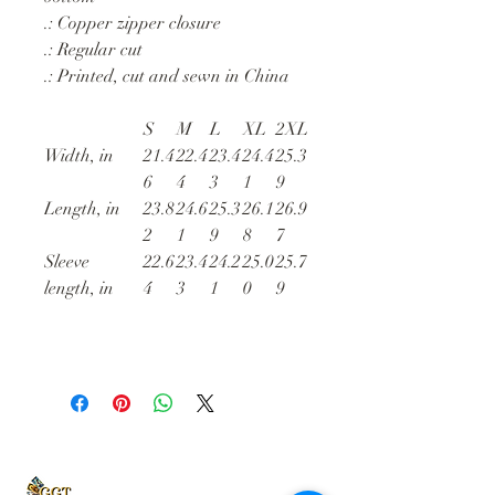
.: Copper zipper closure
.: Regular cut
.: Printed, cut and sewn in China
S
M
L
XL
2XL
Width, in
21.4
22.4
23.4
24.4
25.3
6
4
3
1
9
Length, in
23.8
24.6
25.3
26.1
26.9
2
1
9
8
7
Sleeve
22.6
23.4
24.2
25.0
25.7
length, in
4
3
1
0
9