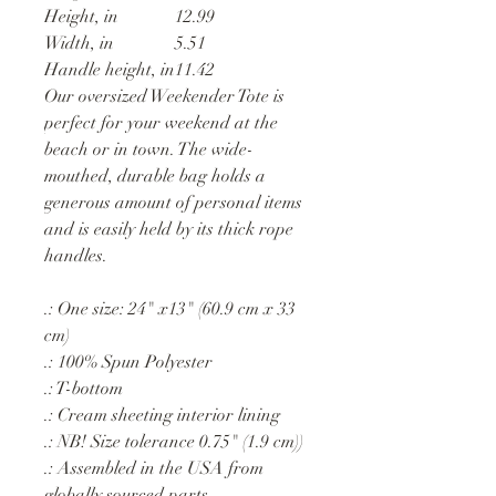
Height, in
12.99
Width, in
5.51
Handle height, in
11.42
Our oversized Weekender Tote is
perfect for your weekend at the
beach or in town. The wide-
mouthed, durable bag holds a
generous amount of personal items
and is easily held by its thick rope
handles.
.: One size: 24" x13" (60.9 cm x 33
cm)
.: 100% Spun Polyester
.: T-bottom
.: Cream sheeting interior lining
.: NB! Size tolerance 0.75" (1.9 cm))
.: Assembled in the USA from
globally sourced parts