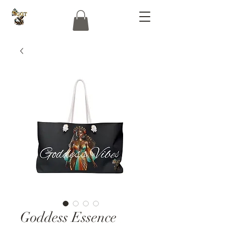
Goddess Essence