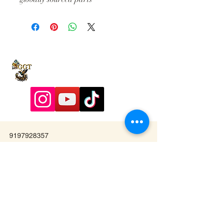
9197928357
Contactadmin@goldengoddesstarot.com
Durham, NC, United States