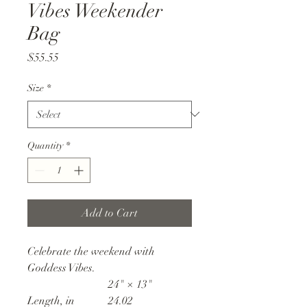
Vibes Weekender
Bag
Price
$55.55
Size
*
Quantity
*
Add to Cart
Celebrate the weekend with
Goddess Vibes.
24" × 13"
Length, in
24.02