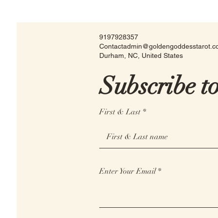
9197928357
Contactadmin@goldengoddesstarot.
Durham, NC, United States
Subscribe t
First & Last
Enter Your Email