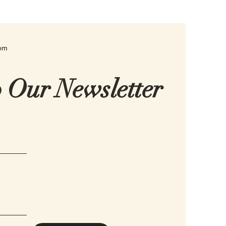
com
o Our Newsletter