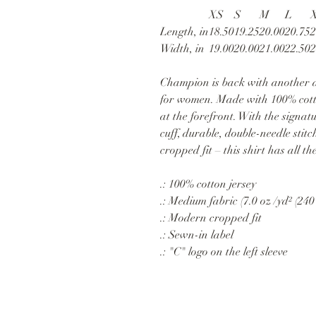
XS
S
M
L
Length, in
18.50
19.25
20.00
20.75
2
Width, in
19.00
20.00
21.00
22.50
2
Champion is back with another a
for women. Made with 100% cotton
at the forefront. With the signa
cuff, durable, double-needle stit
cropped fit – this shirt has all t
.: 100% cotton jersey
.: Medium fabric (7.0 oz /yd² (240
.: Modern cropped fit
.: Sewn-in label
.: "C" logo on the left sleeve