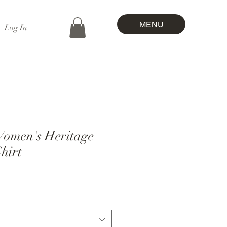
MENU
Log In
omen's Heritage
hirt