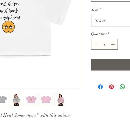
Size
*
Select
Quantity
*
d Heal Somewhere" with this unique