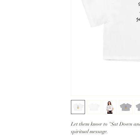
Let them know to "Sat Down an
spiritual message.