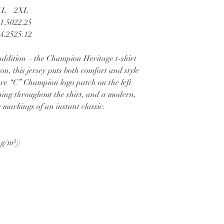
XL
2XL
1.50
22.25
4.25
25.12
ddition – the Champion Heritage t-shirt
, this jersey puts both comfort and style
ture “C” Champion logo patch on the left
ching throughout the shirt, and a modern,
he markings of an instant classic.
 g/m²))