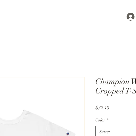
Champion W
Cropped T-S
Price
$32.13
Color
*
Select