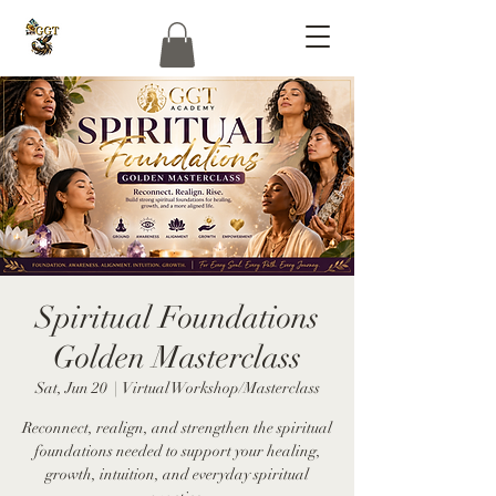
Spiritual Foundations
Golden Masterclass
Sat, Jun 20
  |  
Virtual Workshop/Masterclass
Reconnect, realign, and strengthen the spiritual
foundations needed to support your healing,
growth, intuition, and everyday spiritual