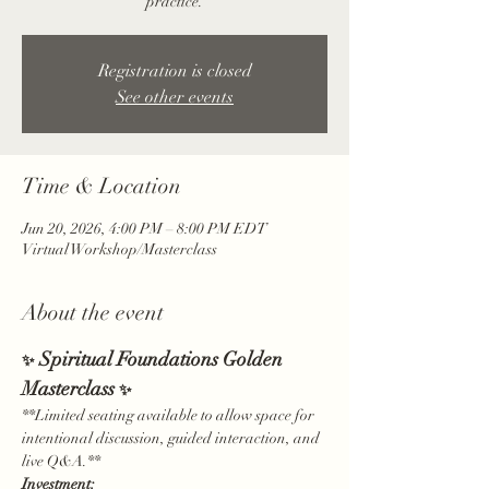
practice.
Registration is closed
See other events
Time & Location
Jun 20, 2026, 4:00 PM – 8:00 PM EDT
Virtual Workshop/Masterclass
About the event
 Spiritual Foundations Golden 
✨
Masterclass 
✨
**Limited seating available to allow space for 
intentional discussion, guided interaction, and 
live Q&A.**
Investment: