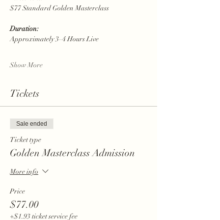
$77 Standard Golden Masterclass
Duration:
Approximately 3–4 Hours Live
Show More
Tickets
Sale ended
Ticket type
Golden Masterclass Admission
More info
Price
$77.00
+$1.93 ticket service fee