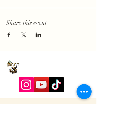
Share this event
9197928357
Contactadmin@goldengoddesstarot.com
Durham, NC, United States