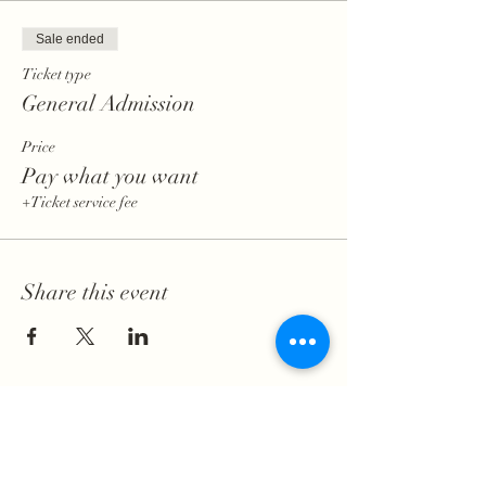
Sale ended
Ticket type
General Admission
Price
Pay what you want
+Ticket service fee
Share this event