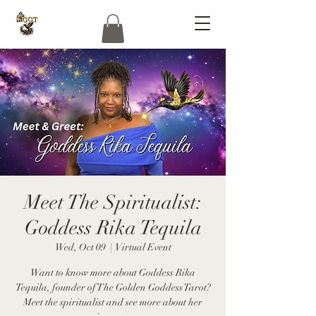
Meet The Spiritualist:
Goddess Rika Tequila
Wed, Oct 09
  |  
Virtual Event
Want to know more about Goddess Rika
Tequila, founder of The Golden Goddess Tarot?
Meet the spiritualist and see more about her