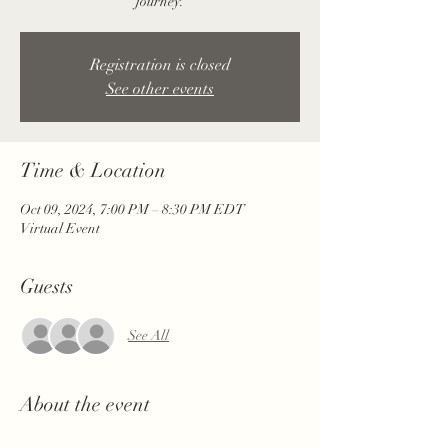
journey.
Registration is closed
See other events
Time & Location
Oct 09, 2024, 7:00 PM – 8:30 PM EDT
Virtual Event
Guests
See All
About the event