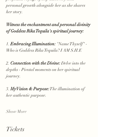
personal growth alongside her as she shares 
her story.
Witness the enchantment and personal divinity 
of Goddess Rika Tequila's spiritual journey:
1. 
Embracing Illumination:
 "Name Thyself" - 
Who is Goddess Rika Tequila? I AM S.H.E
2. 
Connection with the Divine:
 Delve into the 
depths - Pivotal moments on her spiritual 
journey.
3. 
My Vision & Purpose:
 The illumination of 
her authentic purpose.
Show More
Tickets