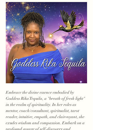
Embrace the divine essence embodied by 
Goddess Rika Tequila, a "breath of fresh light" 
in the realm of spirituality. In her roles as 
mentor, coach/consultant, spiritualist, tarot 
reader, intuitive, empath, and clairvoyant, she 
exudes wisdom and compassion. Embark on a 
profound voyage of self-discovery and 