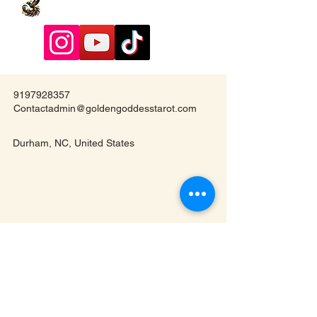
9197928357
Contactadmin@goldengoddesstarot.com
Durham, NC, United States
Subscribe to Our
Newsletter