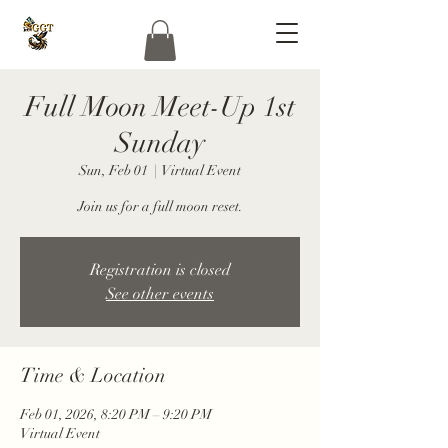
Full Moon Meet-Up 1st
Sunday
Sun, Feb 01
  |  
Virtual Event
Join us for a full moon reset.
Registration is closed
See other events
Time & Location
Feb 01, 2026, 8:20 PM – 9:20 PM
Virtual Event