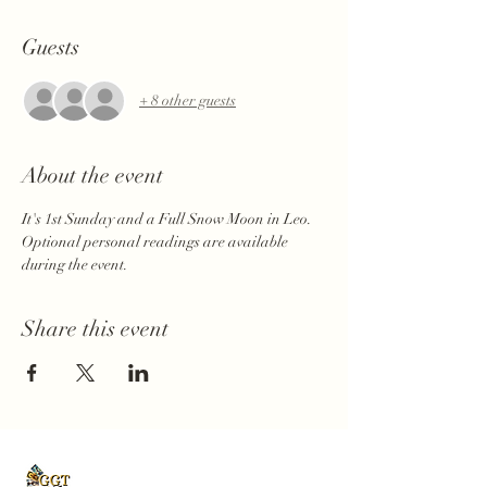
Guests
+ 8 other guests
About the event
It's 1st Sunday and a Full Snow Moon in Leo. 
Optional personal readings are available 
during the event.
Share this event