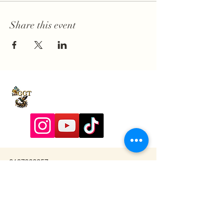
Share this event
9197928357
Contactadmin@goldengoddesstarot.com
Durham, NC, United States