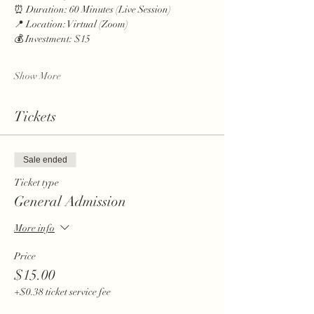
⏰ Duration: 60 Minutes (Live Session)
📍 Location: Virtual (Zoom)
💰 Investment: $15
Show More
Tickets
Sale ended
Ticket type
General Admission
More info
Price
$15.00
+$0.38 ticket service fee