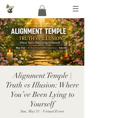
Alignment Temple |
Truth vs Illusion: Where
You’ve Been Lying to
Yourself
Sun, May 31
  |  
Virtual Event