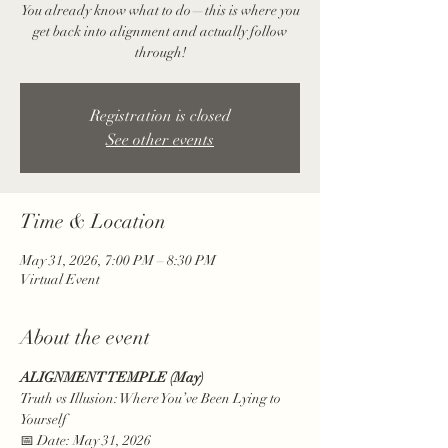
You already know what to do—this is where you
get back into alignment and actually follow
through!
Registration is closed
See other events
Time & Location
May 31, 2026, 7:00 PM – 8:30 PM
Virtual Event
About the event
ALIGNMENT TEMPLE (May)
Truth vs Illusion: Where You’ve Been Lying to 
Yourself
📅 Date: May 31, 2026