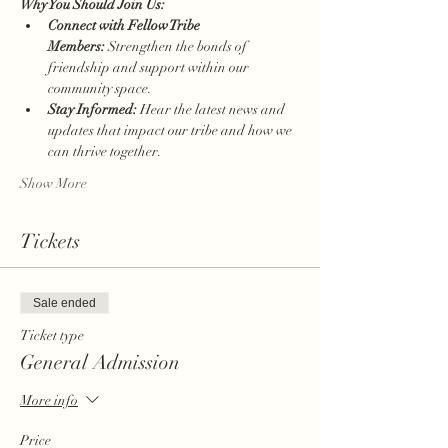
Why You Should Join Us:
Connect with Fellow Tribe 
Members:
 Strengthen the bonds of 
friendship and support within our 
community space.
Stay Informed:
 Hear the latest news and 
updates that impact our tribe and how we 
can thrive together.
Show More
Tickets
Sale ended
Ticket type
General Admission
More info
Price