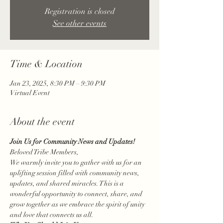
Registration is closed
See other events
Time & Location
Jan 23, 2025, 8:30 PM – 9:30 PM
Virtual Event
About the event
Join Us for Community News and Updates!
Beloved Tribe Members,
We warmly invite you to gather with us for an 
uplifting session filled with community news, 
updates, and shared miracles. This is a 
wonderful opportunity to connect, share, and 
grow together as we embrace the spirit of unity 
and love that connects us all.