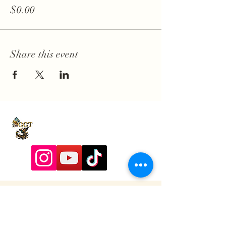
$0.00
Share this event
9197928357
Contactadmin@goldengoddesstarot.com