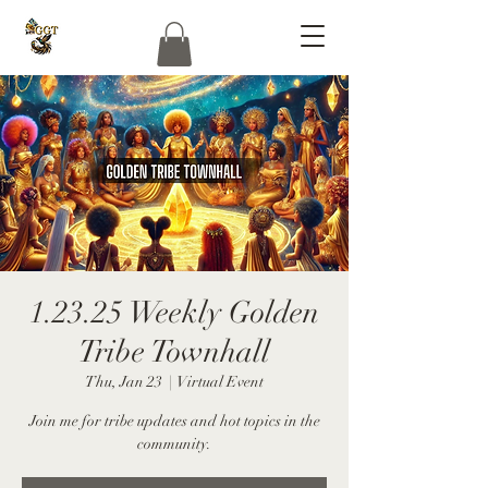
1.23.25 Weekly Golden
Tribe Townhall
Thu, Jan 23
  |  
Virtual Event
Join me for tribe updates and hot topics in the
community.