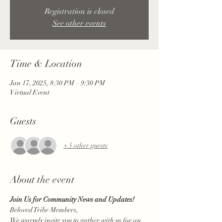
Registration is closed
See other events
Time & Location
Jan 17, 2025, 8:30 PM – 9:30 PM
Virtual Event
Guests
+ 5 other guests
About the event
Join Us for Community News and Updates!
Beloved Tribe Members,
We warmly invite you to gather with us for an 