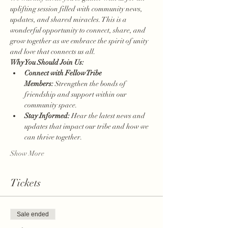
uplifting session filled with community news, 
updates, and shared miracles. This is a 
wonderful opportunity to connect, share, and 
grow together as we embrace the spirit of unity 
and love that connects us all.
Why You Should Join Us:
Connect with Fellow Tribe 
Members:
 Strengthen the bonds of 
friendship and support within our 
community space.
Stay Informed:
 Hear the latest news and 
updates that impact our tribe and how we 
can thrive together.
Show More
Tickets
Sale ended