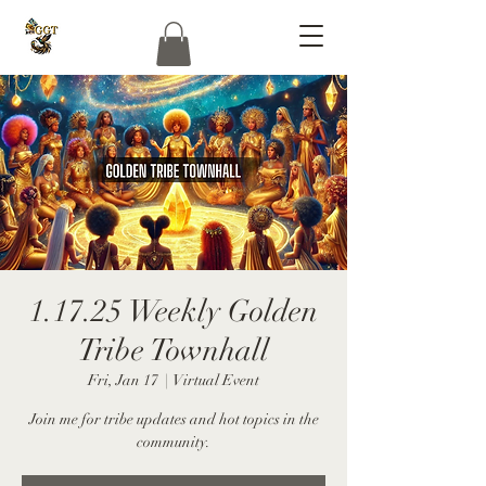
1.17.25 Weekly Golden
Tribe Townhall
Fri, Jan 17
  |  
Virtual Event
Join me for tribe updates and hot topics in the
community.