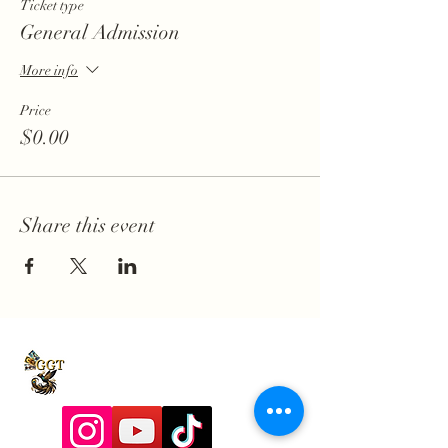
Ticket type
General Admission
More info
Price
$0.00
Share this event