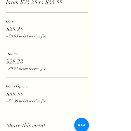
From $25.25 to $55.55
Love
$25.25
+$0.63 ticket service fee
Money
$28.28
+$0.71 ticket service fee
Road Opener
$55.55
+$1.39 ticket service fee
Share this event