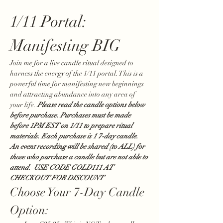
1/11 Portal: 
Manifesting BIG 
Join me for a live candle ritual designed to 
harness the energy of the 1/11 portal. This is a 
powerful time for manifesting new beginnings 
and attracting abundance into any area of 
your life. 
Please read the candle options below 
before purchase. Purchases must be made 
before 1PM EST on 1/11 to prepare ritual 
materials. Each purchase is 1 7-day candle. 
An event recording will be shared (to ALL) for 
those who purchase a candle but are not able to 
attend.  USE CODE GOLD111 AT 
CHECKOUT FOR DISCOUNT
Choose Your 7-Day Candle 
Option: