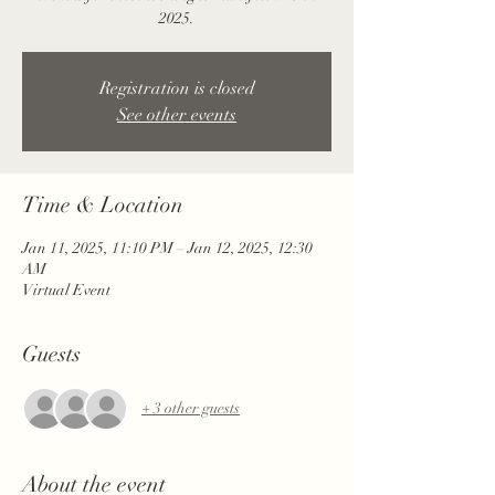
2025.
Registration is closed
See other events
Time & Location
Jan 11, 2025, 11:10 PM – Jan 12, 2025, 12:30
AM
Virtual Event
Guests
+ 3 other guests
About the event