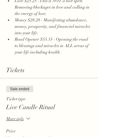
Love $25.25 - This is NOT a love spell. 
Removing blockages in love and calling in 
the energy of love. 
Money $28.28 - Manifesting abundance, 
money, prosperity, and financial miracles 
into your life.
Road Opener $55.55 - Opening the road 
to blessings and miracles in ALL areas of 
your life including health. 
Tickets
Sale ended
Ticket type
Live Candle Ritual
More info
Price