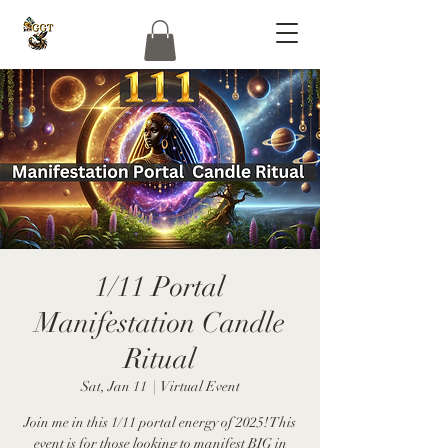
1/11 Portal
Manifestation Candle
Ritual
Sat, Jan 11
  |  
Virtual Event
Join me in this 1/11 portal energy of 2025! This
event is for those looking to manifest BIG in